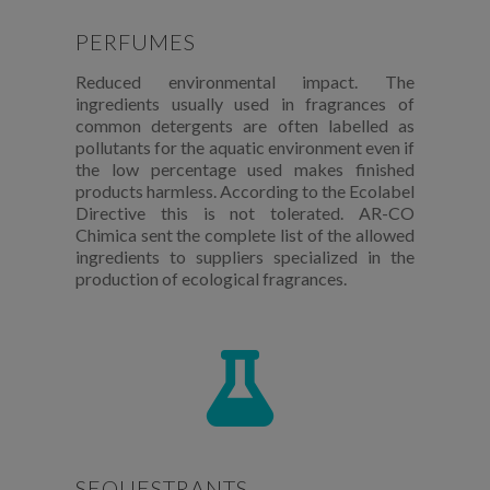
PERFUMES
Reduced environmental impact. The
ingredients usually used in fragrances of
common detergents are often labelled as
pollutants for the aquatic environment even if
the low percentage used makes finished
products harmless. According to the Ecolabel
Directive this is not tolerated. AR-CO
Chimica sent the complete list of the allowed
ingredients to suppliers specialized in the
production of ecological fragrances.
SEQUESTRANTS