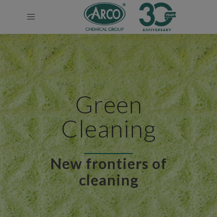
Green
Cleaning
New frontiers of
cleaning