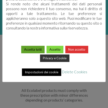
Si rende noto che alcuni trattamenti dei dati personali
possono non richiedere il tuo consenso, ma hai il diritto di
CONTROLLED BY
opporti a tale trattamento. Le tue preferenze si
PUBLIC AUTHORITIES
applicheranno solo a questo sito web. Puoi modificare le tue
preferenze in qualsiasi momento ritornando su questo sito o
consultando la nostra informativa sulla riservatezza.
DIFFERENCES
Accetta tutti
Accetto
Non accetto
BETWEEN ECOLABEL
Privacy e Cookie
AND CLASSIC
Delete Cookies
Impostazioni dei cookie
FORMULATION
All Ecolabel products must comply with
these prescription with minor differences
depending on products’ categories.