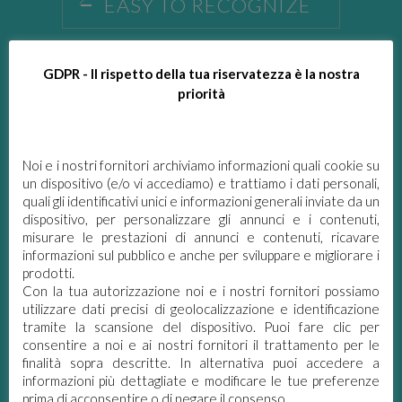
EASY TO RECOGNIZE
Each Ecolabel product has an easily
recognizable logo.
GDPR - Il rispetto della tua riservatezza è la nostra
priorità
APPROVED WITH THE
PARTICIPATION OF
ALL INTERESTED
Noi e i nostri fornitori archiviamo informazioni quali cookie su
PARTIES
un dispositivo (e/o vi accediamo) e trattiamo i dati personali,
quali gli identificativi unici e informazioni generali inviate da un
dispositivo, per personalizzare gli annunci e i contenuti,
BASED ON
misurare le prestazioni di annunci e contenuti, ricavare
SCIENTIFIC DATA
informazioni sul pubblico e anche per sviluppare e migliorare i
prodotti.
CERTIFIED BY AN
Con la tua autorizzazione noi e i nostri fornitori possiamo
INDEPENDENT BODY
utilizzare dati precisi di geolocalizzazione e identificazione
tramite la scansione del dispositivo. Puoi fare clic per
consentire a noi e ai nostri fornitori il trattamento per le
QUALITY: NOT ONLY
finalità sopra descritte. In alternativa puoi accedere a
ECOLOGIC BUT ALSO
informazioni più dettagliate e modificare le tue preferenze
PERFORMING
prima di acconsentire o di negare il consenso.