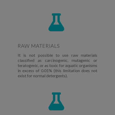
RAW MATERIALS
It is not possible to use raw materials
classified as carcinogenic, mutagenic or
teratogenic, or as toxic for aquatic organisms
in excess of 0.01% (this limitation does not
exist for normal detergents).