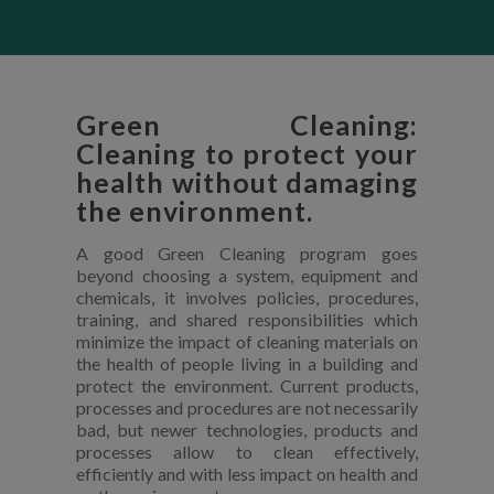
Green Cleaning:
Cleaning to protect your
health without damaging
the environment.
A good Green Cleaning program goes
beyond choosing a system, equipment and
chemicals, it involves policies, procedures,
training, and shared responsibilities which
minimize the impact of cleaning materials on
the health of people living in a building and
protect the environment. Current products,
processes and procedures are not necessarily
bad, but newer technologies, products and
processes allow to clean effectively,
efficiently and with less impact on health and