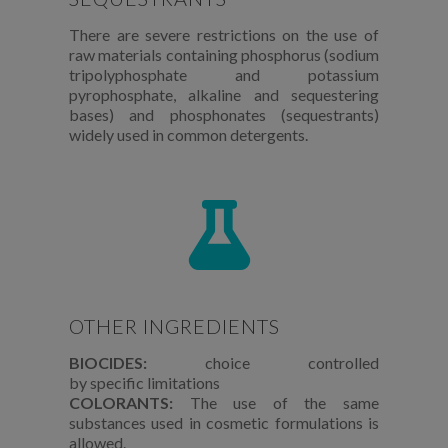
There are severe restrictions on the use of
raw materials containing phosphorus (sodium
tripolyphosphate and potassium
pyrophosphate, alkaline and sequestering
bases) and phosphonates (sequestrants)
widely used in common detergents.
OTHER INGREDIENTS
BIOCIDES:
choice controlled
by
specific
limitations
COLORANTS:
The use of the same
substances used in cosmetic formulations is
allowed.