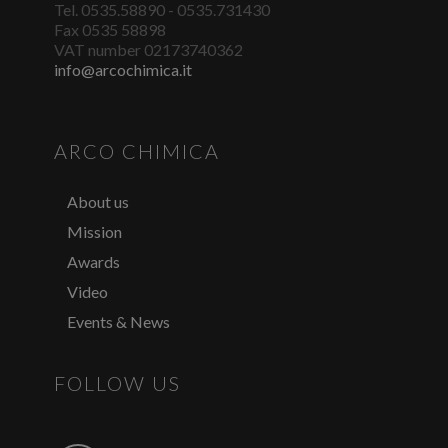
Tel. 0535.58890 - 0535.731430
Fax 0535 58898
VAT number 02173740362
info@arcochimica.it
ARCO CHIMICA
About us
Mission
Awards
Video
Events & News
FOLLOW US