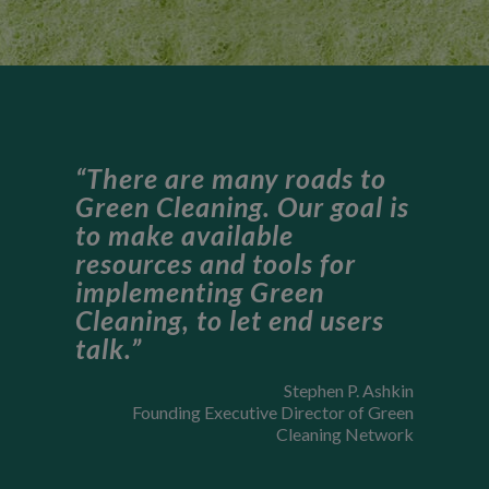
“There are many roads to
Green Cleaning. Our goal is
to make available
resources and tools for
implementing Green
Cleaning, to let end users
talk.”
Stephen P. Ashkin
Founding Executive Director of Green
Cleaning Network