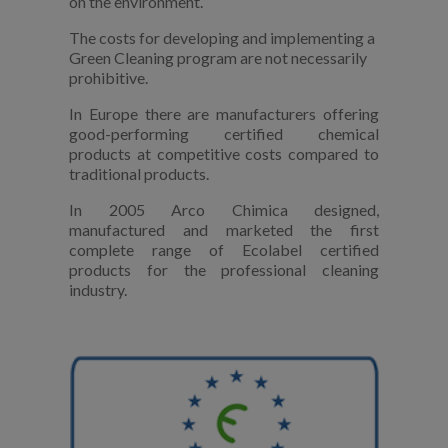
on the environment.
The costs for developing and implementing a
Green Cleaning program are not necessarily
prohibitive.
In Europe there are manufacturers offering
good-performing certified chemical
products at competitive costs compared to
traditional products.
In 2005 Arco Chimica designed,
manufactured and marketed the first
complete range of Ecolabel certified
products for the professional cleaning
industry.