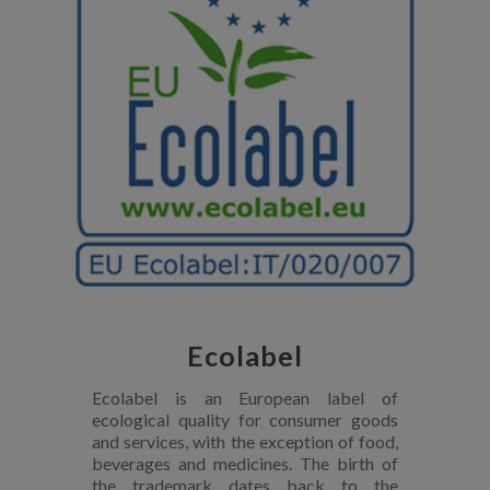
Ecolabel
Ecolabel is an European label of
ecological quality for consumer goods
and services, with the exception of food,
beverages and medicines. The birth of
the trademark dates back to the