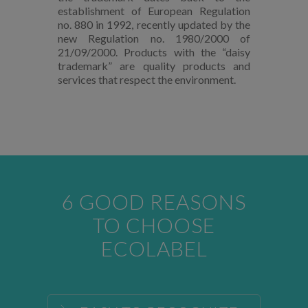
establishment of European Regulation
no. 880 in 1992, recently updated by the
new Regulation no. 1980/2000 of
21/09/2000. Products with the “daisy
trademark” are quality products and
services that respect the environment.
6 GOOD REASONS
TO CHOOSE
ECOLABEL