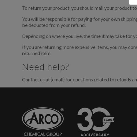
To return your product, you should mail your product to:
E' n
You will be responsible for paying for your own shipping 
be deducted from your refund.
Depending on where you live, the time it may take for 
Per sc
accede
If you are returning more expensive items, you may cons
regist
returned item.
Need help?
Contact us at {email} for questions related to refunds an