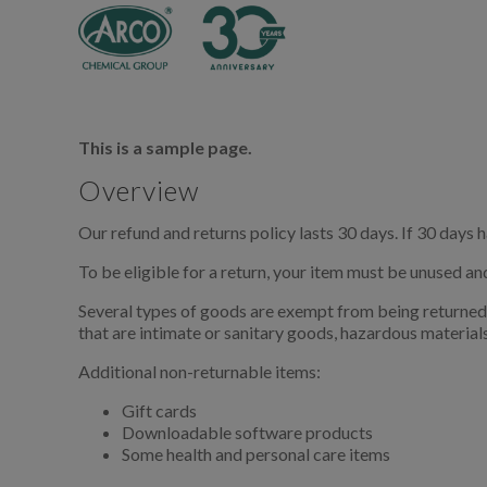
This is a sample page.
Overview
Our refund and returns policy lasts 30 days. If 30 days 
To be eligible for a return, your item must be unused and
Several types of goods are exempt from being returned
that are intimate or sanitary goods, hazardous materials
Additional non-returnable items:
Gift cards
Downloadable software products
Some health and personal care items