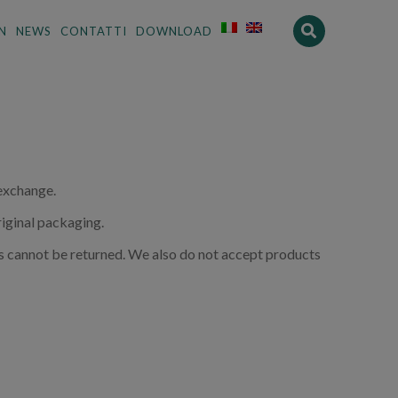
N
NEWS
CONTATTI
DOWNLOAD
 exchange.
riginal packaging.
s cannot be returned. We also do not accept products