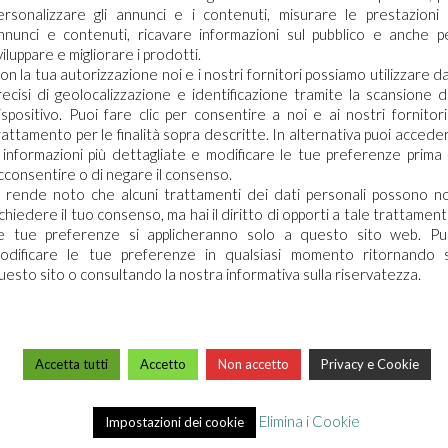
ersonalizzare gli annunci e i contenuti, misurare le prestazioni 
 time before a refund is posted.
nnunci e contenuti, ricavare informazioni sul pubblico e anche p
viluppare e migliorare i prodotti.
 your refund yet, please contact us at {email address}.
on la tua autorizzazione noi e i nostri fornitori possiamo utilizzare da
recisi di geolocalizzazione e identificazione tramite la scansione d
ispositivo. Puoi fare clic per consentire a noi e ai nostri fornitori 
rattamento per le finalità sopra descritte. In alternativa puoi accede
cannot be refunded.
 informazioni più dettagliate e modificare le tue preferenze prima 
cconsentire o di negare il consenso.
i rende noto che alcuni trattamenti dei dati personali possono n
ichiedere il tuo consenso, ma hai il diritto di opporti a tale trattament
If you need to exchange it for the same item, send us an email at {e
e tue preferenze si applicheranno solo a questo sito web. Pu
odificare le tue preferenze in qualsiasi momento ritornando 
uesto sito o consultando la nostra informativa sulla riservatezza.
ed directly to you, you’ll receive a gift credit for the value of you
Accetta tutti
Accetto
Non accetto
Privacy e Cookie
e gift giver had the order shipped to themselves to give to you later
Elimina i Cookie
Impostazioni dei cookie