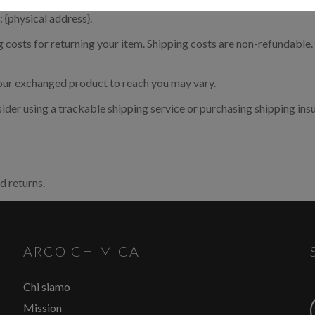
 {physical address}.
ecessario effettuare il login
costs for returning your item. Shipping costs are non-refundable. I
your exchanged product to reach you may vary.
aricare le schede di sicurezza e le schede tecniche è necessario
re al portale. Se ancora non hai un account puoi effettuare la
ider using a trackable shipping service or purchasing shipping ins
razione del tuo profilo e ottenere le credenziali di accesso.
ACCEDI O REGISTRATI
d returns.
ARCO CHIMICA
Chi siamo
Mission