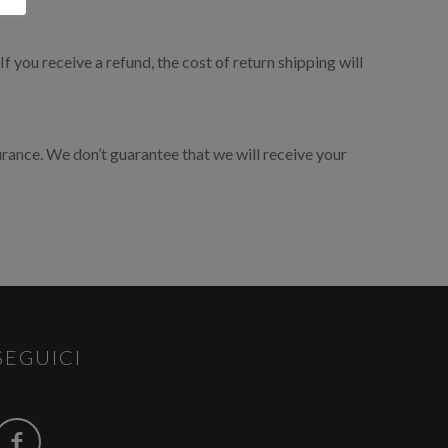
×
f you receive a refund, the cost of return shipping will
urance. We don’t guarantee that we will receive your
SEGUICI