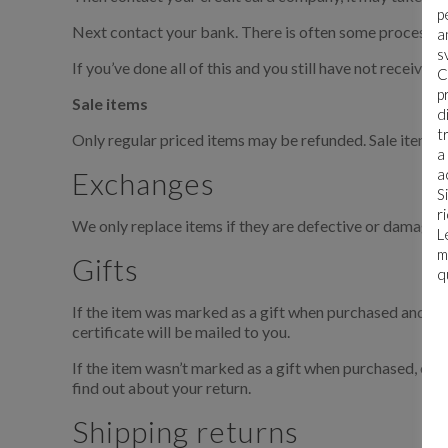
p
Next contact your bank. There is often some processing
a
s
If you’ve done all of this and you still have not received
C
p
Sale items
d
t
Only regular priced items may be refunded. Sale items 
a
Exchanges
a
S
r
We only replace items if they are defective or damaged. 
L
m
Gifts
q
If the item was marked as a gift when purchased and shipp
certificate will be mailed to you.
If the item wasn’t marked as a gift when purchased, or th
find out about your return.
Shipping returns