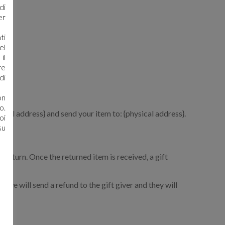
di
er
ti
el
il
re
di
on
o.
mail address} and send your item to: {physical address}.
oi
su
r return. Once the returned item is received, a gift
, we will send a refund to the gift giver and they will