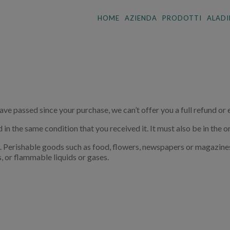
HOME
AZIENDA
PRODOTTI
ALADI
have passed since your purchase, we can’t offer you a full refund or
 in the same condition that you received it. It must also be in the o
. Perishable goods such as food, flowers, newspapers or magazine
, or flammable liquids or gases.